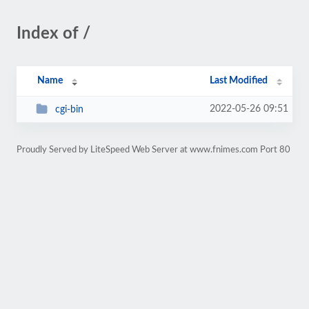
Index of /
Name
Last Modified
2022-05-26 09:51
cgi-bin
Proudly Served by LiteSpeed Web Server at www.fnimes.com Port 80