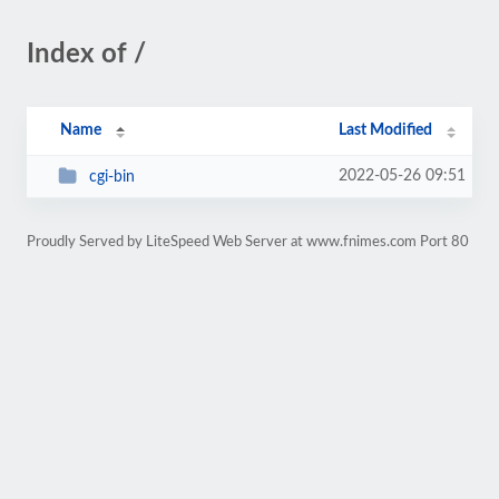
Index of /
Name
Last Modified
2022-05-26 09:51
cgi-bin
Proudly Served by LiteSpeed Web Server at www.fnimes.com Port 80